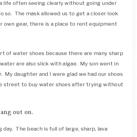
ea life often seeing clearly without going under
o so. The mask allowed us to get a closer look
r own gear, there is a place to rent equipment
ort of water shoes because there are many sharp
water are also slick with algae. My son went in
r. My daughter and I were glad we had our shoes
 street to buy water shoes after trying without
hang out on.
 day. The beach is full of large, sharp, lava