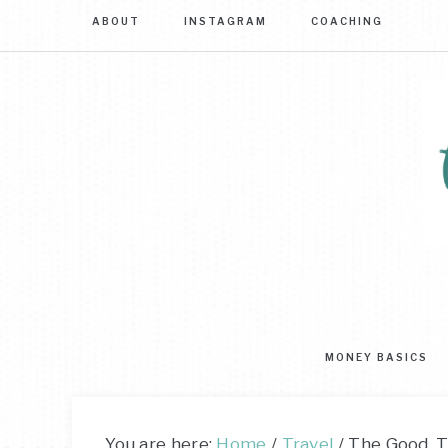
ABOUT
INSTAGRAM
COACHING
Sim
str
to
MONEY BASICS
mas
you
mo
You are here:
Home
/
Travel
/
The Good, T