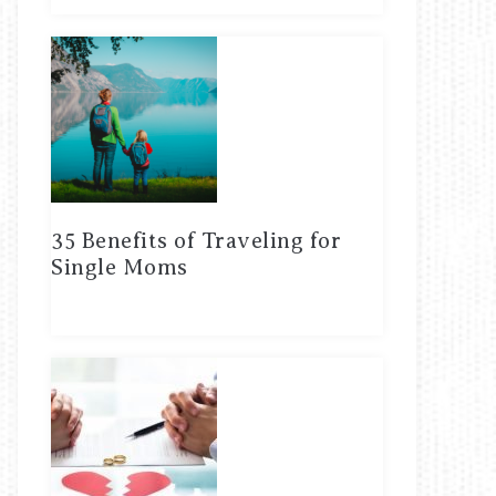
35 Benefits of Traveling for
Single Moms