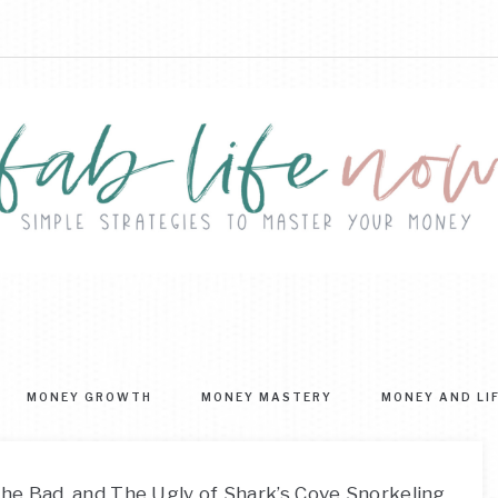
FAB
ple
ategies
LIFE
MONEY GROWTH
MONEY MASTERY
MONEY AND LI
ter
NOW
r
ney
he Bad, and The Ugly of Shark’s Cove Snorkeling