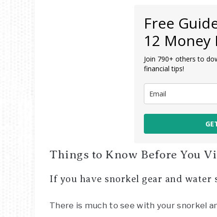
Free Guide
12 Money 
Join 790+ others to do
financial tips!
GE
Things to Know Before You Vis
If you have snorkel gear and water s
There is much to see with your snorkel 