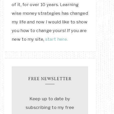
of it, for over 10 years. Learning
wise money strategies has changed
my life and now I would like to show
you how to change yours! If you are
new to my site,
start here.
FREE NEWSLETTER
Keep up to date by
subscribing to my free