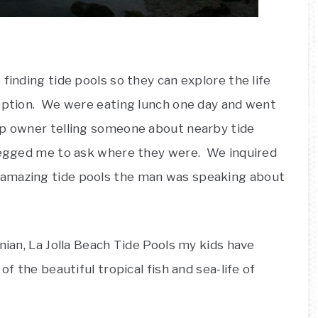
finding tide pools so they can explore the life
eption. We were eating lunch one day and went
op owner telling someone about nearby tide
 begged me to ask where they were. We inquired
 amazing tide pools the man was speaking about
nian, La Jolla Beach Tide Pools my kids have
of the beautiful tropical fish and sea-life of