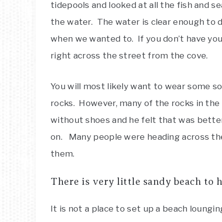
tidepools and looked at all the fish and s
the water. The water is clear enough to d
when we wanted to. If you don’t have you
right across the street from the cove.
You will most likely want to wear some s
rocks. However, many of the rocks in the 
without shoes and he felt that was bette
on. Many people were heading across the
them.
There is very little sandy beach to 
It is not a place to set up a beach lounging