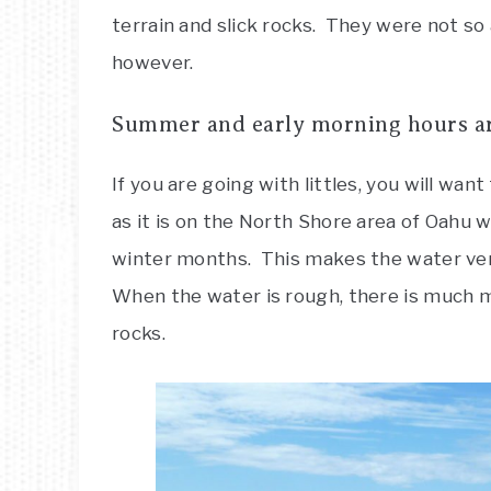
terrain and slick rocks. They were not so 
however.
Summer and early morning hours are 
If you are going with littles, you will wa
as it is on the North Shore area of Oahu w
winter months. This makes the water very
When the water is rough, there is much 
rocks.