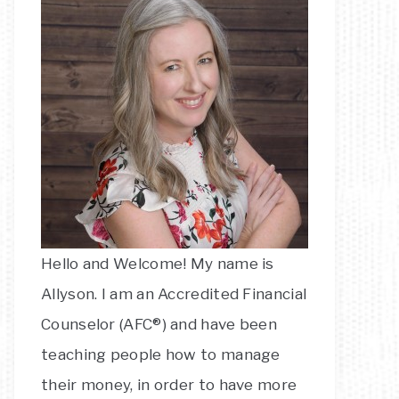
Hello and Welcome! My name is
Allyson. I am an Accredited Financial
Counselor (AFC®) and have been
teaching people how to manage
their money, in order to have more