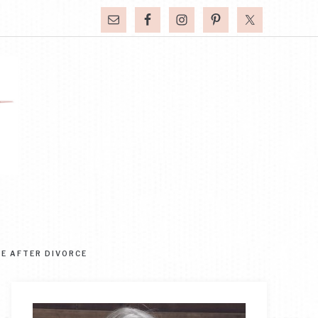
FE AFTER DIVORCE