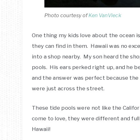
Photo courtesy of
Ken VanVleck
One thing my kids love about the ocean is 
they can find in them. Hawaii was no exc
into a shop nearby. My son heard the sh
pools. His ears perked right up, and he
and the answer was perfect because the
were just across the street.
These tide pools were not like the Califor
come to love, they were different and full 
Hawaii!