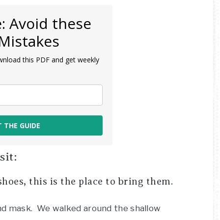
: Avoid these
Mistakes
wnload this PDF and get weekly
T THE GUIDE
it:
hoes, this is the place to bring them.
and mask. We walked around the shallow