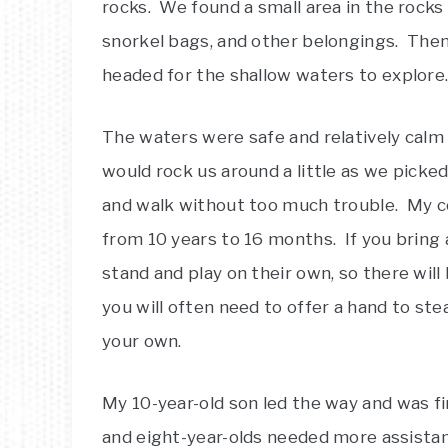
rocks. We found a small area in the rocks
snorkel bags, and other belongings. Then
headed for the shallow waters to explore
The waters were safe and relatively cal
would rock us around a little as we pick
and walk without too much trouble. My co
from 10 years to 16 months. If you bring a 
stand and play on their own, so there will b
you will often need to offer a hand to stea
your own.
My 10-year-old son led the way and was fi
and eight-year-olds needed more assista