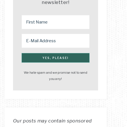
newsletter!
We hate spam and we promise not to send
you any!
Our posts may contain sponsored