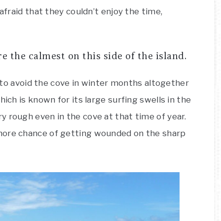
afraid that they couldn’t enjoy the time,
the calmest on this side of the island.
nt to avoid the cove in winter months altogether
hich is known for its large surfing swells in the
 rough even in the cove at that time of year.
more chance of getting wounded on the sharp