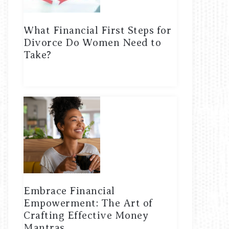
What Financial First Steps for
Divorce Do Women Need to
Take?
Embrace Financial
Empowerment: The Art of
Crafting Effective Money
Mantras