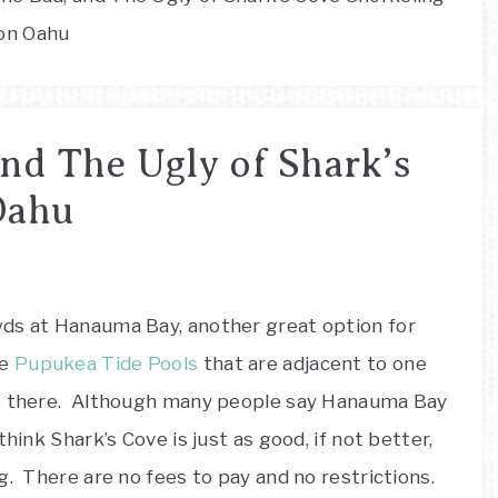
on Oahu
nd The Ugly of Shark’s
Oahu
wds at Hanauma Bay, another great option for
he
Pupukea Tide Pools
that are adjacent to one
ee there. Although many people say Hanauma Bay
hink Shark’s Cove is just as good, if not better,
g. There are no fees to pay and no restrictions.