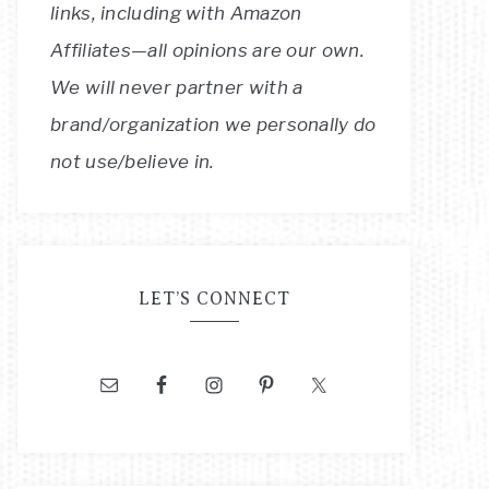
links, including with Amazon
Affiliates—all opinions are our own.
We will never partner with a
brand/organization we personally do
not use/believe in.
LET’S CONNECT