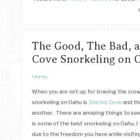
The Good, The Bad, a
Cove Snorkeling on 
TRAVEL
When you are not up for braving the cro
snorkeling on Oahu is
Shark’s Cove
and t
another. There are amazing things to s
is some of the best snorkeling on Oahu, I t
due to the freedom you have while visitin