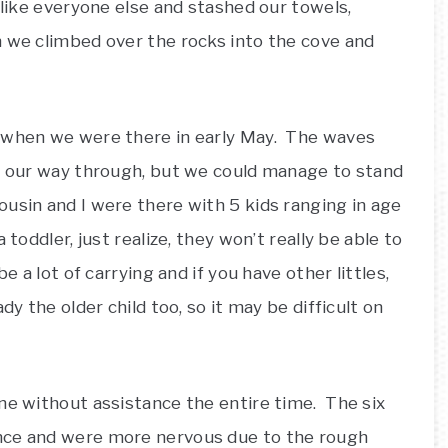
 like everyone else and stashed our towels,
 we climbed over the rocks into the cove and
.
m when we were there in early May. The waves
ed our way through, but we could manage to stand
usin and I were there with 5 kids ranging in age
toddler, just realize, they won’t really be able to
e a lot of carrying and if you have other littles,
dy the older child too, so it may be difficult on
ne without assistance the entire time. The six
nce and were more nervous due to the rough