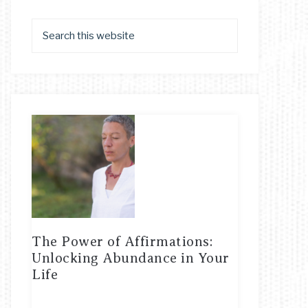
The Power of Affirmations:
Unlocking Abundance in Your
Life