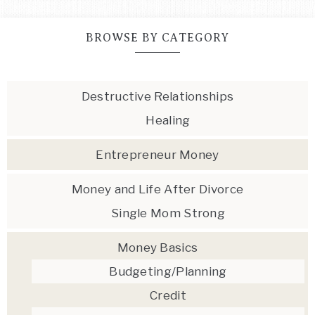
BROWSE BY CATEGORY
Destructive Relationships
Healing
Entrepreneur Money
Money and Life After Divorce
Single Mom Strong
Money Basics
Budgeting/Planning
Credit