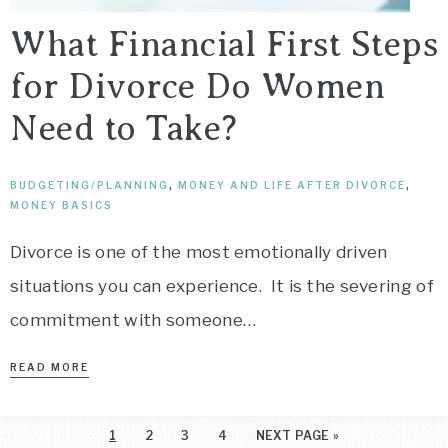
What Financial First Steps
for Divorce Do Women
Need to Take?
BUDGETING/PLANNING
,
MONEY AND LIFE AFTER DIVORCE
,
MONEY BASICS
Divorce is one of the most emotionally driven
situations you can experience. It is the severing of
commitment with someone…
READ MORE
1
2
3
4
NEXT PAGE »