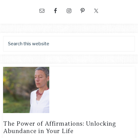
The Power of Affirmations: Unlocking
Abundance in Your Life