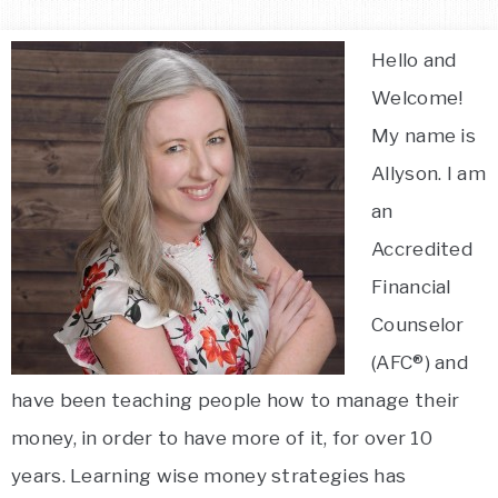
Hello and
Welcome!
My name is
Allyson. I am
an
Accredited
Financial
Counselor
(AFC®) and
have been teaching people how to manage their
money, in order to have more of it, for over 10
years. Learning wise money strategies has