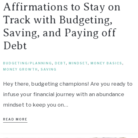
Affirmations to Stay on
Track with Budgeting,
Saving, and Paying off
Debt
BUDGETING/PLANNING
,
DEBT
,
MINDSET
,
MONEY BASICS
,
MONEY GROWTH
,
SAVING
Hey there, budgeting champions! Are you ready to
infuse your financial journey with an abundance
mindset to keep you on…
READ MORE