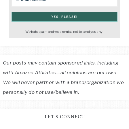
We hate spam and we promise not to send you any!
Our posts may contain sponsored links, including
with Amazon Affiliates—all opinions are our own.
We will never partner with a brand/organization we
personally do not use/believe in.
LET’S CONNECT