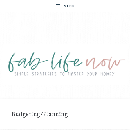
MENU
FAB
Simple
strategies
LIFE
to
Budgeting/Planning
master
NOW
your