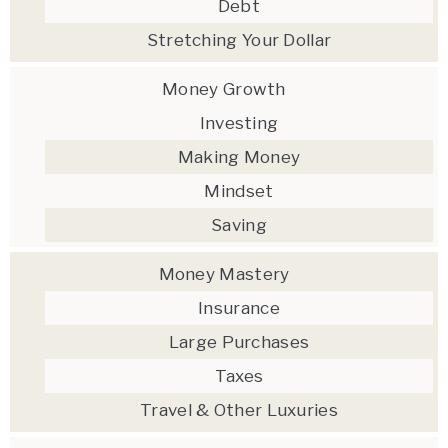
Debt
Stretching Your Dollar
Money Growth
Investing
Making Money
Mindset
Saving
Money Mastery
Insurance
Large Purchases
Taxes
Travel & Other Luxuries