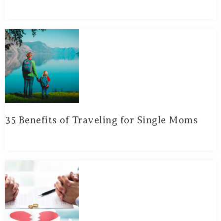
35 Benefits of Traveling for Single Moms