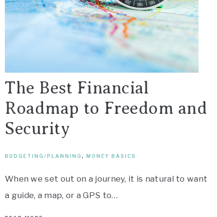
The Best Financial
Roadmap to Freedom and
Security
BUDGETING/PLANNING
,
MONEY BASICS
When we set out on a journey, it is natural to want
a guide, a map, or a GPS to…