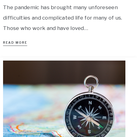
The pandemic has brought many unforeseen
difficulties and complicated life for many of us.
Those who work and have loved…
READ MORE