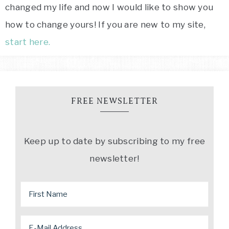
changed my life and now I would like to show you
how to change yours! If you are new to my site,
start here.
FREE NEWSLETTER
Keep up to date by subscribing to my free
newsletter!