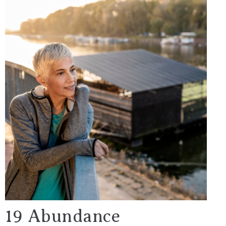
19 Abundance