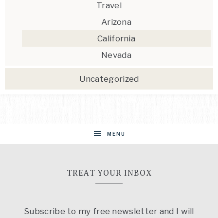
Travel
Arizona
California
Nevada
Uncategorized
MENU
TREAT YOUR INBOX
Subscribe to my free newsletter and I will