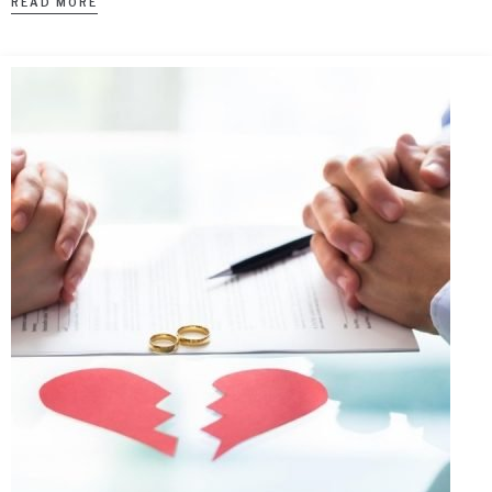
READ MORE