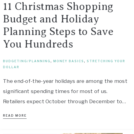
11 Christmas Shopping
Budget and Holiday
Planning Steps to Save
You Hundreds
BUDGETING/PLANNING
,
MONEY BASICS
,
STRETCHING YOUR
DOLLAR
The end-of-the-year holidays are among the most
significant spending times for most of us.
Retailers expect October through December to…
READ MORE