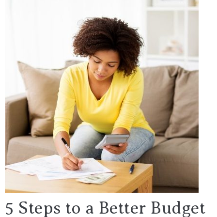
5 Steps to a Better Budget