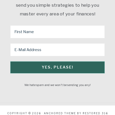
send you simple strategies to help you
master every area of your finances!
We hate spam and we won't be sending you any!
COPYRIGHT © 2026 ·
ANCHORED THEME
BY
RESTORED 316