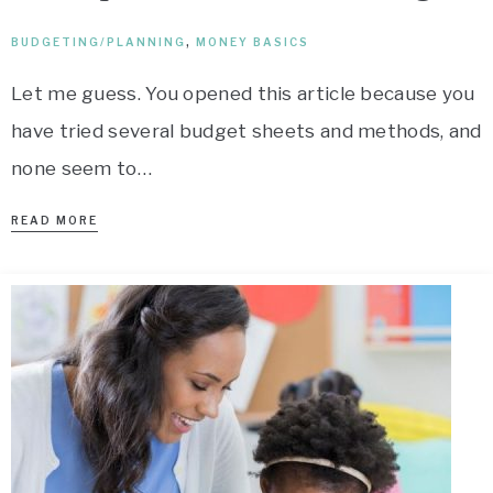
BUDGETING/PLANNING
,
MONEY BASICS
Let me guess. You opened this article because you
have tried several budget sheets and methods, and
none seem to…
READ MORE