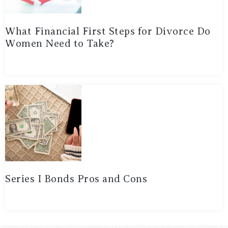
What Financial First Steps for Divorce Do
Women Need to Take?
Series I Bonds Pros and Cons