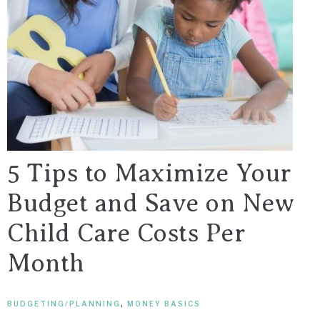
5 Tips to Maximize Your
Budget and Save on New
Child Care Costs Per
Month
BUDGETING/PLANNING
,
MONEY BASICS