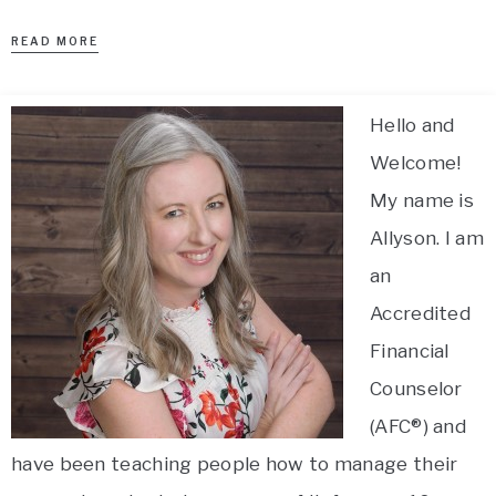
READ MORE
Hello and
Welcome!
My name is
Allyson. I am
an
Accredited
Financial
Counselor
(AFC®) and
have been teaching people how to manage their