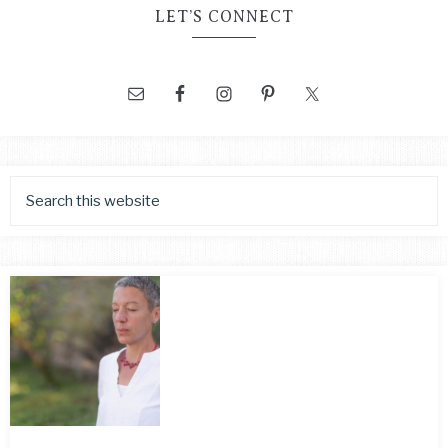
LET’S CONNECT