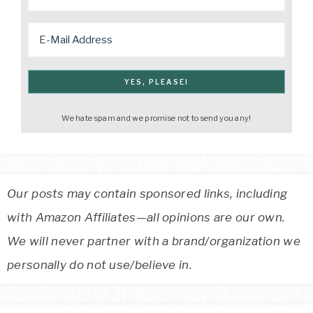
We hate spam and we promise not to send you any!
Our posts may contain sponsored links, including
with Amazon Affiliates—all opinions are our own.
We will never partner with a brand/organization we
personally do not use/believe in.