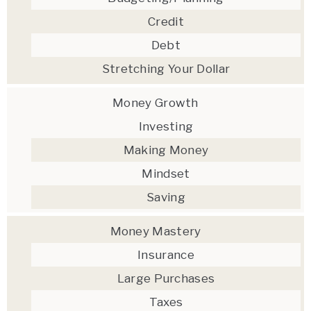
Credit
Debt
Stretching Your Dollar
Money Growth
Investing
Making Money
Mindset
Saving
Money Mastery
Insurance
Large Purchases
Taxes