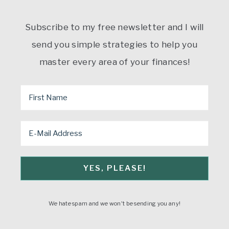
Subscribe to my free newsletter and I will
send you simple strategies to help you
master every area of your finances!
We hate spam and we won't be sending you any!