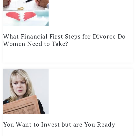
What Financial First Steps for Divorce Do
Women Need to Take?
You Want to Invest but are You Ready