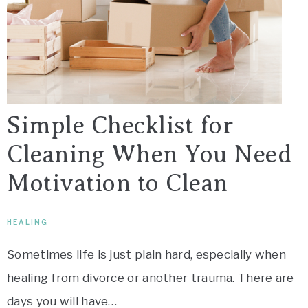
Simple Checklist for
Cleaning When You Need
Motivation to Clean
HEALING
Sometimes life is just plain hard, especially when
healing from divorce or another trauma. There are
days you will have…