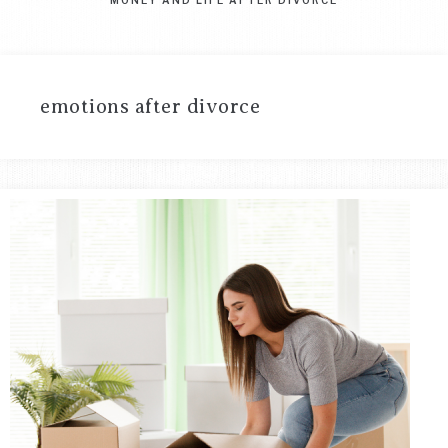
emotions after divorce