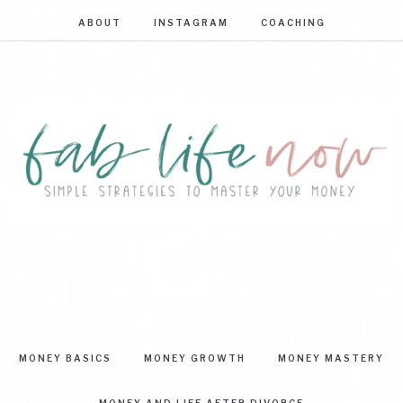
ABOUT
INSTAGRAM
COACHING
FAB
Simple
strategies
LIFE
to
master
NOW
your
MONEY BASICS
MONEY GROWTH
MONEY MASTERY
money
MONEY AND LIFE AFTER DIVORCE