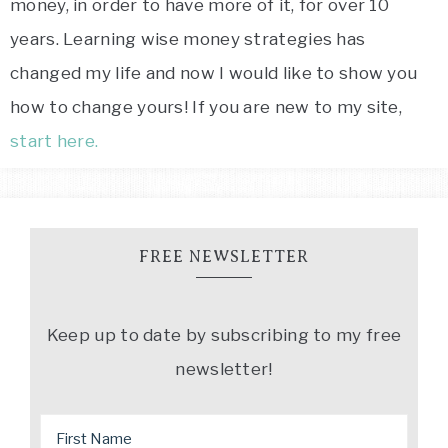
money, in order to have more of it, for over 10
years. Learning wise money strategies has
changed my life and now I would like to show you
how to change yours! If you are new to my site,
start here.
FREE NEWSLETTER
Keep up to date by subscribing to my free
newsletter!