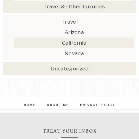
Travel & Other Luxuries
Travel
Arizona
California
Nevada
Uncategorized
HOME
ABOUT ME
PRIVACY POLICY
TREAT YOUR INBOX