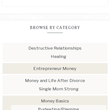
BROWSE BY CATEGORY
Destructive Relationships
Healing
Entrepreneur Money
Money and Life After Divorce
Single Mom Strong
Money Basics
Budgeting/Planning