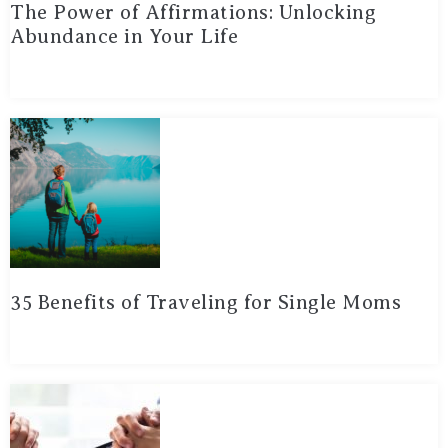
The Power of Affirmations: Unlocking
Abundance in Your Life
35 Benefits of Traveling for Single Moms