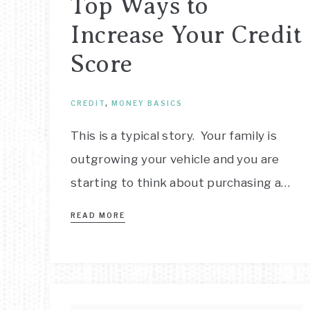
Top Ways to
Increase Your Credit
Score
CREDIT
,
MONEY BASICS
This is a typical story. Your family is
outgrowing your vehicle and you are
starting to think about purchasing a…
READ MORE