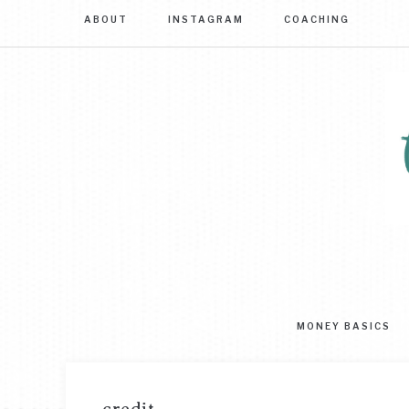
ABOUT
INSTAGRAM
COACHING
Sim
str
to
MONEY BASICS
mas
you
mo