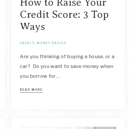
How to Raise Your
Credit Score: 3 Top
Ways
CREDIT
,
MONEY BASICS
Are you thinking of buying a house, or a
car? Do you want to save money when
you borrow for…
READ MORE