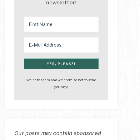
newsletter!
We hate spam and we promise not to send
you any!
Our posts may contain sponsored