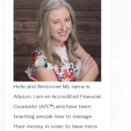
Hello and Welcome! My name is
Allyson. I am an Accredited Financial
Counselor (AFC®) and have been
teaching people how to manage
their money, in order to have more