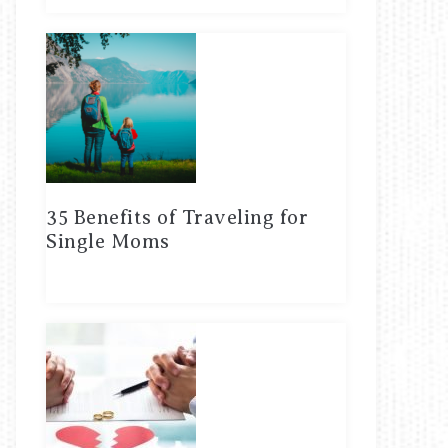
35 Benefits of Traveling for
Single Moms