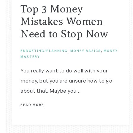
Top 3 Money
Mistakes Women
Need to Stop Now
BUDGETING/PLANNING
,
MONEY BASICS
,
MONEY
MASTERY
You really want to do well with your
money, but you are unsure how to go
about that. Maybe you…
READ MORE