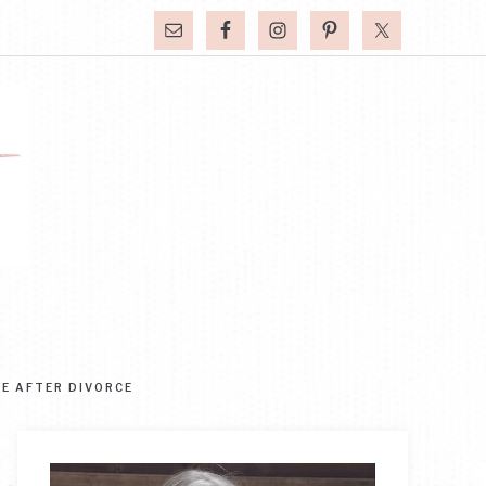
FE AFTER DIVORCE