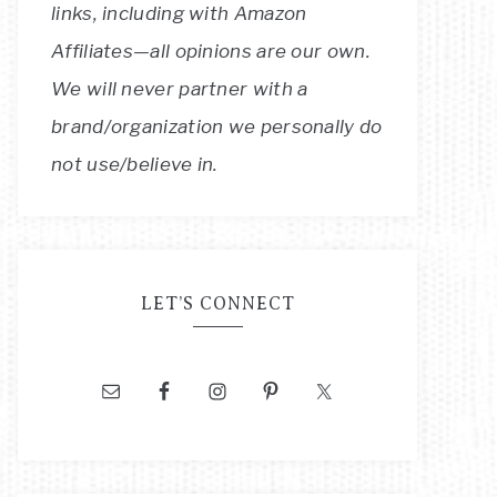
links, including with Amazon
Affiliates—all opinions are our own.
We will never partner with a
brand/organization we personally do
not use/believe in.
LET’S CONNECT