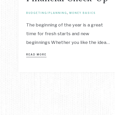
BUDGETING/PLANNING
,
MONEY BASICS
The beginning of the year is a great
time for fresh starts and new
beginnings Whether you like the idea…
READ MORE