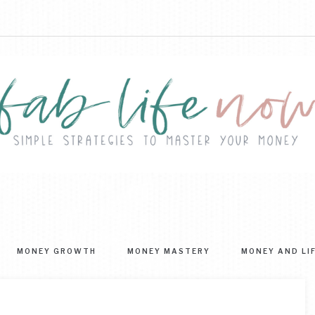
FAB
ple
ategies
LIFE
MONEY GROWTH
MONEY MASTERY
MONEY AND LI
ter
NOW
r
ney