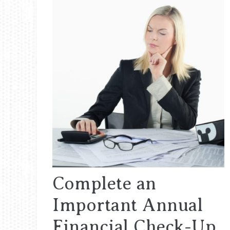
Complete an
Important Annual
Financial Check-Up