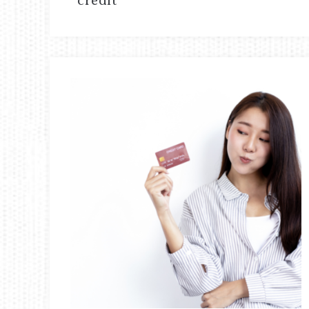
credit