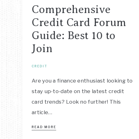
Comprehensive
Credit Card Forum
Guide: Best 10 to
Join
CREDIT
Are you a finance enthusiast looking to
stay up-to-date on the latest credit
card trends? Look no further! This
article…
READ MORE