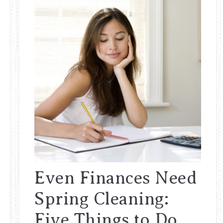
Even Finances Need
Spring Cleaning:
Five Things to Do