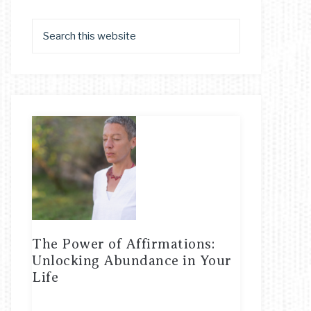
The Power of Affirmations:
Unlocking Abundance in Your
Life