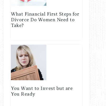
What Financial First Steps for
Divorce Do Women Need to
Take?
You Want to Invest but are
You Ready