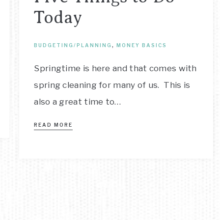
Today
BUDGETING/PLANNING
,
MONEY BASICS
Springtime is here and that comes with
spring cleaning for many of us. This is
also a great time to…
READ MORE