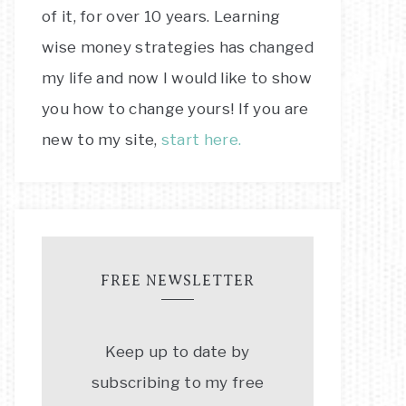
of it, for over 10 years. Learning
wise money strategies has changed
my life and now I would like to show
you how to change yours! If you are
new to my site,
start here.
FREE NEWSLETTER
Keep up to date by
subscribing to my free