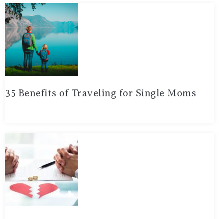
35 Benefits of Traveling for Single Moms