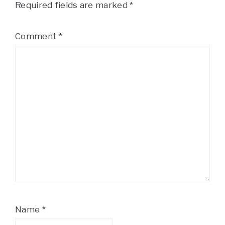
Required fields are marked
*
Comment
*
Name
*