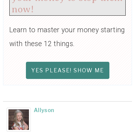
now!
Learn to master your money starting
with these 12 things.
YES PLEASE! SHOW ME
Allyson