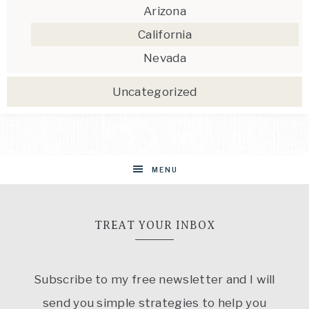
Arizona
California
Nevada
Uncategorized
MENU
TREAT YOUR INBOX
Subscribe to my free newsletter and I will
send you simple strategies to help you