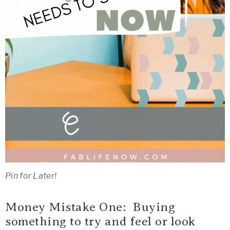
Pin for Later!
Money Mistake One: Buying
something to try and feel or look