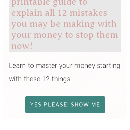
printable guide to
explain all 12 mistakes
you may be making with
your money to stop them
now!
Learn to master your money starting
with these 12 things.
YES PLEASE! SHOW ME