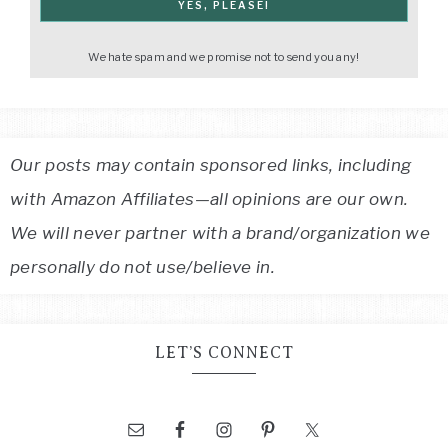
We hate spam and we promise not to send you any!
Our posts may contain sponsored links, including
with Amazon Affiliates—all opinions are our own.
We will never partner with a brand/organization we
personally do not use/believe in.
LET’S CONNECT