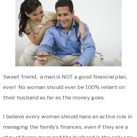
Sweet friend, a man is NOT a good financial plan,
ever! No woman should ever be 100% reliant on
their husband as far as the money goes.
I believe every woman should have an active role in
managing the family’s finances, even if they are a