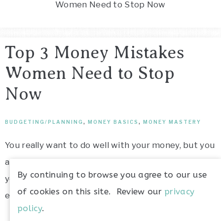
Women Need to Stop Now
money
Top 3 Money Mistakes
Women Need to Stop
Now
BUDGETING/PLANNING
,
MONEY BASICS
,
MONEY MASTERY
You really want to do well with your money, but you
are unsure how to go about that. Maybe you think
By continuing to browse you agree to our use
you are doing good because you can pay your bills
of cookies on this site. Review our
privacy
every month, but are you really doing “good”?
policy
.