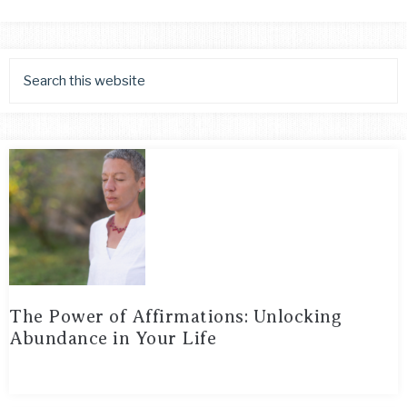
The Power of Affirmations: Unlocking
Abundance in Your Life