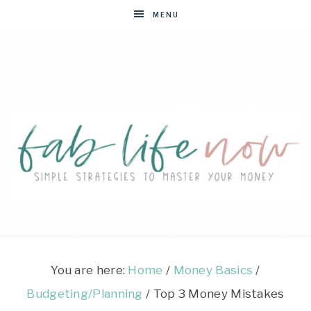
MENU
FAB
Simple
strategies
LIFE
to
You are here:
Home
/
Money Basics
/
master
Budgeting/Planning
/
Top 3 Money Mistakes
NOW
your