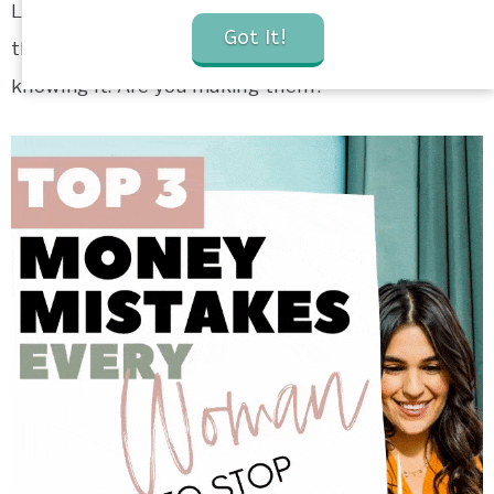
Let me show you three of the top money mistakes
Got It!
that women regularly make, often without even
knowing it. Are you making them?