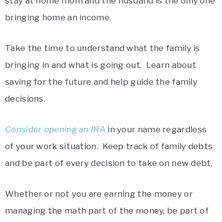
stay at home mom and the husband is the only one
bringing home an income.
Take the time to understand what the family is
bringing in and what is going out. Learn about
saving for the future and help guide the family
decisions.
Consider opening an IRA
in your name regardless
of your work situation. Keep track of family debts
and be part of every decision to take on new debt.
Whether or not you are earning the money or
managing the math part of the money, be part of