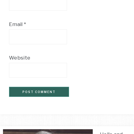
Email
*
Website