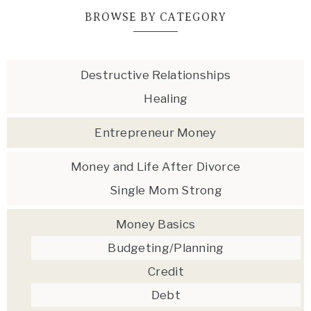
BROWSE BY CATEGORY
Destructive Relationships
Healing
Entrepreneur Money
Money and Life After Divorce
Single Mom Strong
Money Basics
Budgeting/Planning
Credit
Debt