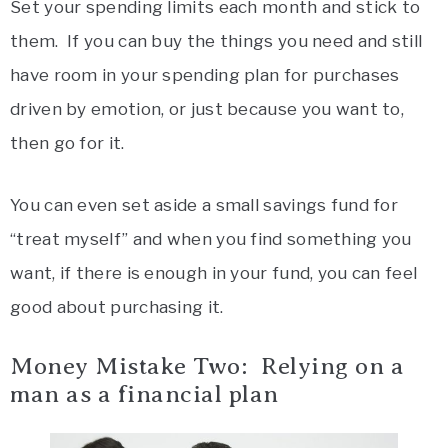
Set your spending limits each month and stick to
them. If you can buy the things you need and still
have room in your spending plan for purchases
driven by emotion, or just because you want to,
then go for it.
You can even set aside a small savings fund for
“treat myself” and when you find something you
want, if there is enough in your fund, you can feel
good about purchasing it.
Money Mistake Two: Relying on a
man as a financial plan