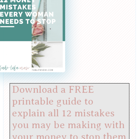
Download a FREE
printable guide to
explain all 12 mistakes
you may be making with
your money to stop them