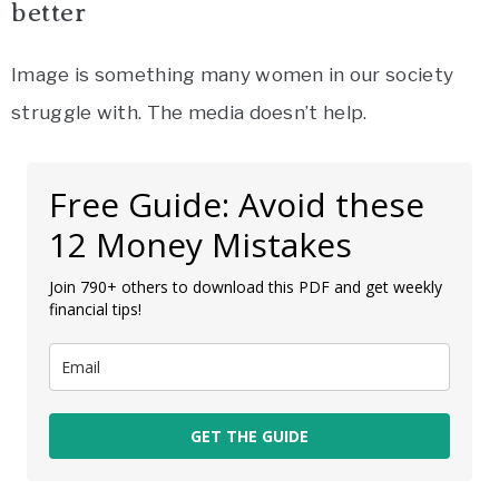
better
Image is something many women in our society
struggle with. The media doesn’t help.
Free Guide: Avoid these
12 Money Mistakes
Join 790+ others to download this PDF and get weekly
financial tips!
GET THE GUIDE