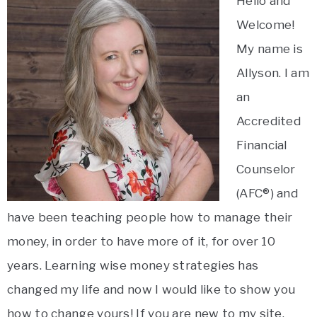
Hello and
Welcome!
My name is
Allyson. I am
an
Accredited
Financial
Counselor
(AFC®) and
have been teaching people how to manage their
money, in order to have more of it, for over 10
years. Learning wise money strategies has
changed my life and now I would like to show you
how to change yours! If you are new to my site,