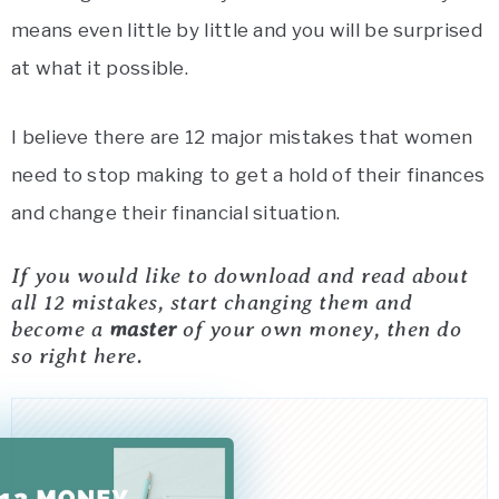
means even little by little and you will be surprised
at what it possible.
I believe there are 12 major mistakes that women
need to stop making to get a hold of their finances
and change their financial situation.
If you would like to download and read about
all 12 mistakes, start changing them and
become a
master
of your own money, then do
so right here.