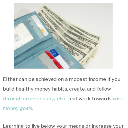
Either can be achieved on a modest income if you
build healthy money habits, create, and follow
through on a spending plan
, and work towards
wise
money goals
.
Learning to live below your means or increase your