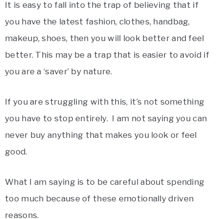
It is easy to fall into the trap of believing that if
you have the latest fashion, clothes, handbag,
makeup, shoes, then you will look better and feel
better. This may be a trap that is easier to avoid if
you are a ‘saver’ by nature.
If you are struggling with this, it’s not something
you have to stop entirely. I am not saying you can
never buy anything that makes you look or feel
good.
What I am saying is to be careful about spending
too much because of these emotionally driven
reasons.