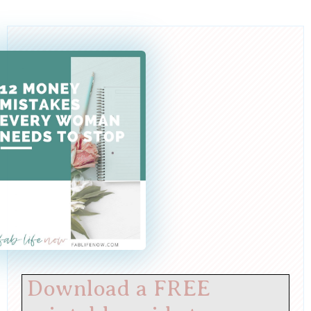
Download a FREE