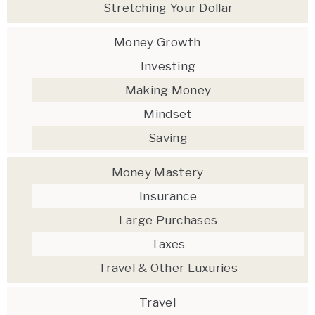
Stretching Your Dollar
Money Growth
Investing
Making Money
Mindset
Saving
Money Mastery
Insurance
Large Purchases
Taxes
Travel & Other Luxuries
Travel