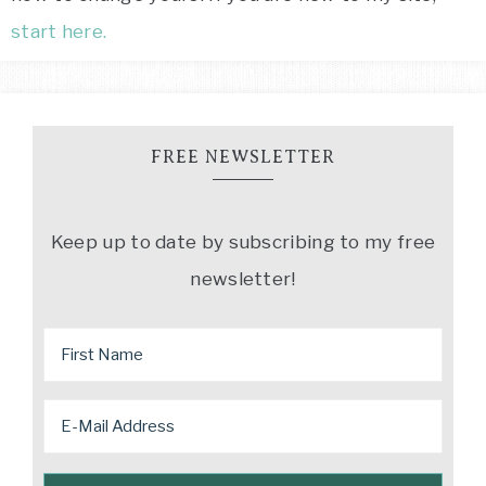
start here.
FREE NEWSLETTER
Keep up to date by subscribing to my free
newsletter!