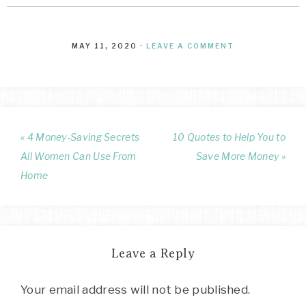
MAY 11, 2020
·
LEAVE A COMMENT
« 4 Money-Saving Secrets
10 Quotes to Help You to
All Women Can Use From
Save More Money »
Home
Leave a Reply
Your email address will not be published.