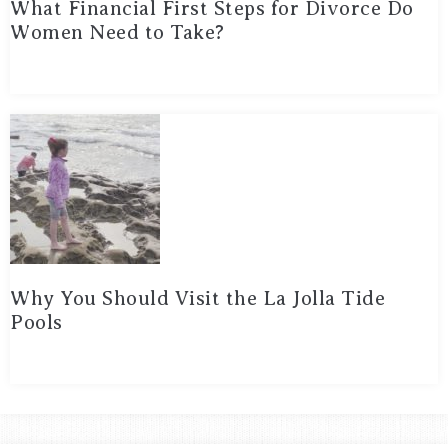
What Financial First Steps for Divorce Do
Women Need to Take?
Why You Should Visit the La Jolla Tide
Pools