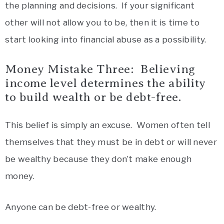
the planning and decisions. If your significant
other will not allow you to be, then it is time to
start looking into financial abuse as a possibility.
Money Mistake Three: Believing
income level determines the ability
to build wealth or be debt-free.
This belief is simply an excuse. Women often tell
themselves that they must be in debt or will never
be wealthy because they don’t make enough
money.
Anyone can be debt-free or wealthy.