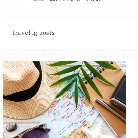
travel ig posts