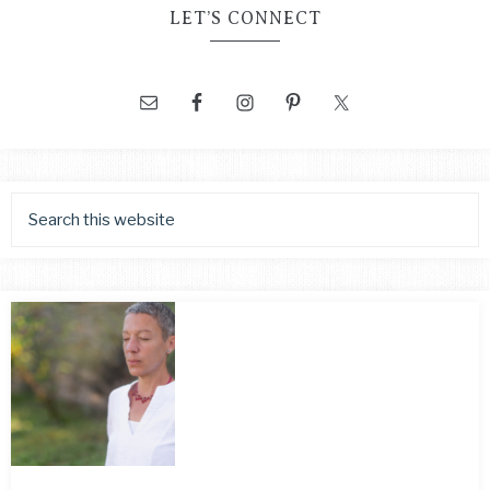
LET’S CONNECT