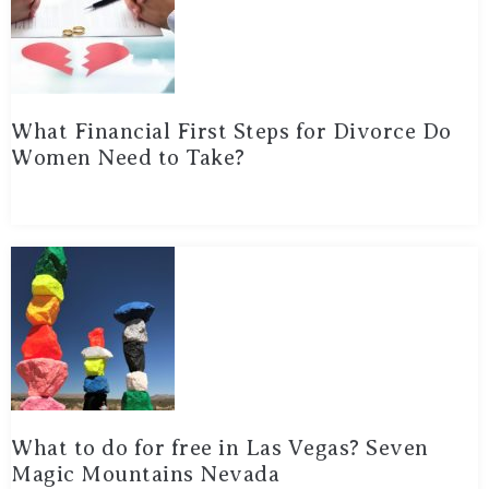
What Financial First Steps for Divorce Do
Women Need to Take?
What to do for free in Las Vegas? Seven
Magic Mountains Nevada