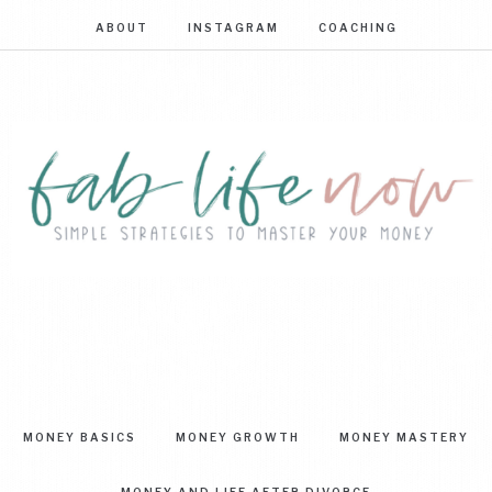
ABOUT
INSTAGRAM
COACHING
FAB
Simple
strategies
LIFE
to
master
NOW
your
MONEY BASICS
MONEY GROWTH
MONEY MASTERY
money
MONEY AND LIFE AFTER DIVORCE