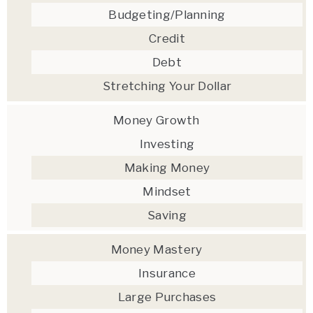
Budgeting/Planning
Credit
Debt
Stretching Your Dollar
Money Growth
Investing
Making Money
Mindset
Saving
Money Mastery
Insurance
Large Purchases