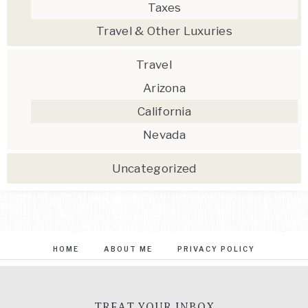
Taxes
Travel & Other Luxuries
Travel
Arizona
California
Nevada
Uncategorized
HOME
ABOUT ME
PRIVACY POLICY
TREAT YOUR INBOX