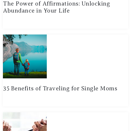
The Power of Affirmations: Unlocking
Abundance in Your Life
35 Benefits of Traveling for Single Moms