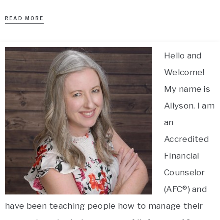
READ MORE
Hello and
Welcome!
My name is
Allyson. I am
an
Accredited
Financial
Counselor
(AFC®) and
have been teaching people how to manage their