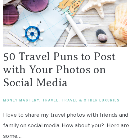
50 Travel Puns to Post
with Your Photos on
Social Media
MONEY MASTERY
,
TRAVEL
,
TRAVEL & OTHER LUXURIES
I love to share my travel photos with friends and
family on social media. How about you? Here are
some…