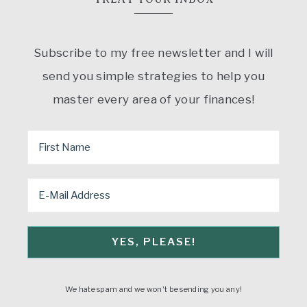
Subscribe to my free newsletter and I will
send you simple strategies to help you
master every area of your finances!
We hate spam and we won't be sending you any!