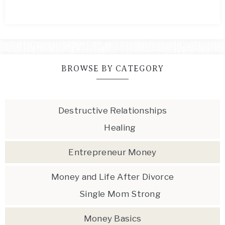
BROWSE BY CATEGORY
Destructive Relationships
Healing
Entrepreneur Money
Money and Life After Divorce
Single Mom Strong
Money Basics