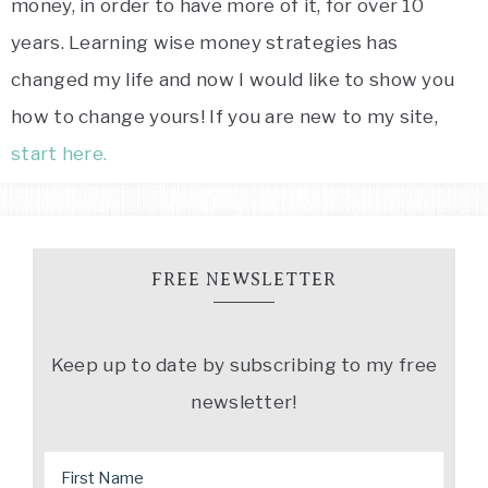
money, in order to have more of it, for over 10
years. Learning wise money strategies has
changed my life and now I would like to show you
how to change yours! If you are new to my site,
start here.
FREE NEWSLETTER
Keep up to date by subscribing to my free
newsletter!