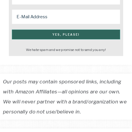
We hate spam and we promise not to send you any!
Our posts may contain sponsored links, including
with Amazon Affiliates—all opinions are our own.
We will never partner with a brand/organization we
personally do not use/believe in.