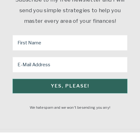
send you simple strategies to help you
master every area of your finances!
We hate spam and we won't be sending you any!