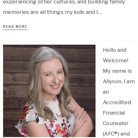
experiencing other cultures, and building family
memories are all things my kids and I…
READ MORE
Hello and
Welcome!
My name is
Allyson. I am
an
Accredited
Financial
Counselor
(AFC®) and