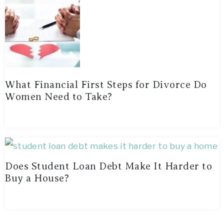
What Financial First Steps for Divorce Do
Women Need to Take?
Does Student Loan Debt Make It Harder to
Buy a House?