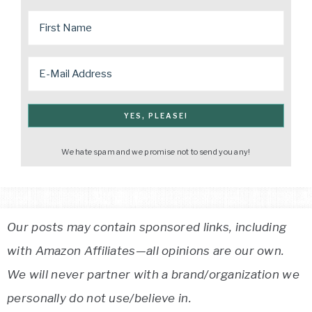
We hate spam and we promise not to send you any!
Our posts may contain sponsored links, including
with Amazon Affiliates—all opinions are our own.
We will never partner with a brand/organization we
personally do not use/believe in.