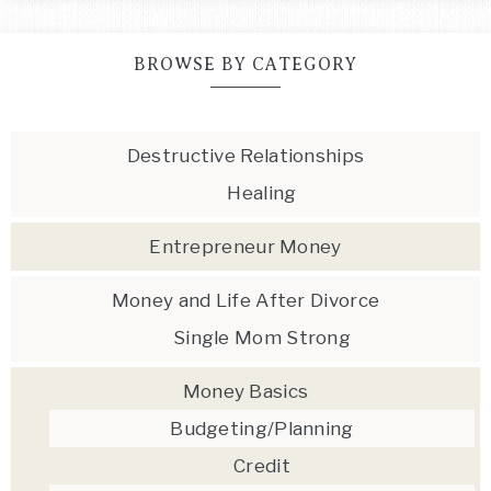
BROWSE BY CATEGORY
Destructive Relationships
Healing
Entrepreneur Money
Money and Life After Divorce
Single Mom Strong
Money Basics
Budgeting/Planning
Credit