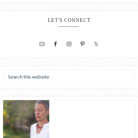
LET’S CONNECT