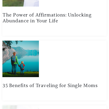
The Power of Affirmations: Unlocking
Abundance in Your Life
35 Benefits of Traveling for Single Moms