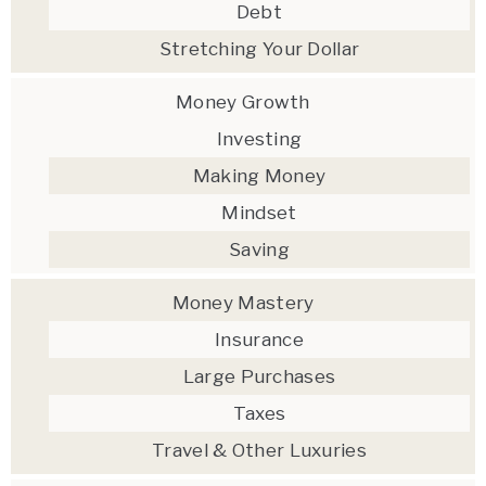
Debt
Stretching Your Dollar
Money Growth
Investing
Making Money
Mindset
Saving
Money Mastery
Insurance
Large Purchases
Taxes
Travel & Other Luxuries