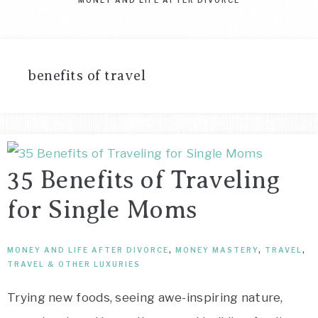
benefits of travel
35 Benefits of Traveling
for Single Moms
MONEY AND LIFE AFTER DIVORCE
,
MONEY MASTERY
,
TRAVEL
,
TRAVEL & OTHER LUXURIES
Trying new foods, seeing awe-inspiring nature,