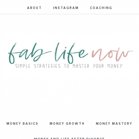
ABOUT
INSTAGRAM
COACHING
FAB
Simple
strategies
LIFE
to
master
NOW
your
MONEY BASICS
MONEY GROWTH
MONEY MASTERY
money
MONEY AND LIFE AFTER DIVORCE