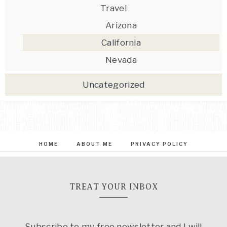
Travel
Arizona
California
Nevada
Uncategorized
HOME
ABOUT ME
PRIVACY POLICY
TREAT YOUR INBOX
Subscribe to my free newsletter and I will