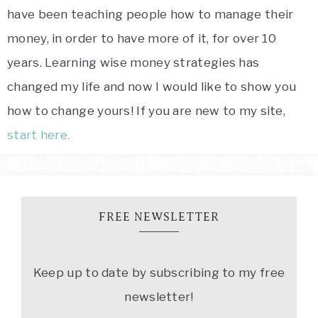
have been teaching people how to manage their
money, in order to have more of it, for over 10
years. Learning wise money strategies has
changed my life and now I would like to show you
how to change yours! If you are new to my site,
start here.
FREE NEWSLETTER
Keep up to date by subscribing to my free
newsletter!