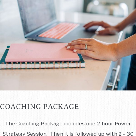
COACHING PACKAGE
The Coaching Package includes one 2-hour Power
Strategy Session. Then it is followed up with 2 – 30