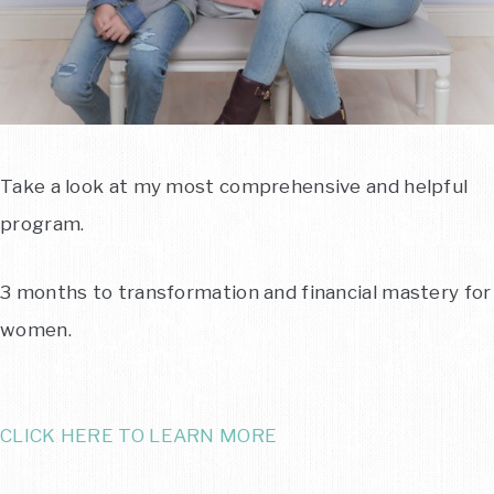
Take a look at my most comprehensive and helpful
program.
3 months to transformation and financial mastery for
women.
CLICK HERE TO LEARN MORE