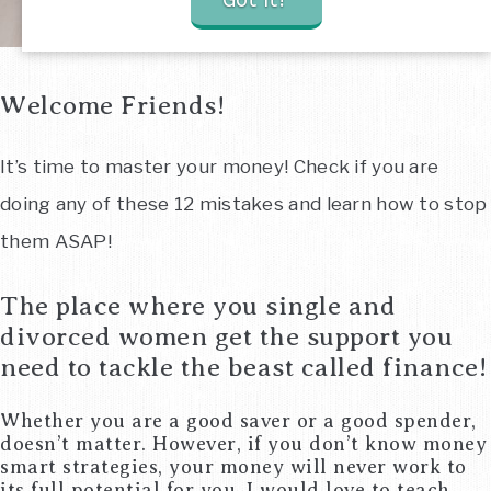
Got It!
Welcome Friends!
It’s time to master your money! Check if you are
doing any of these 12 mistakes and learn how to stop
them ASAP!
The place where you single and
divorced women get the support you
need to tackle the beast called finance!
Whether you are a good saver or a good spender,
doesn’t matter. However, if you don’t know money
smart strategies, your money will never work to
its full potential for you. I would love to teach