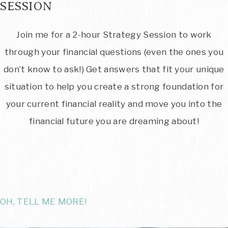
SESSION
Join me for a 2-hour Strategy Session to work
through your financial questions (even the ones you
don’t know to ask!) Get answers that fit your unique
situation to help you create a strong foundation for
your current financial reality and move you into the
financial future you are dreaming about!
OH, TELL ME MORE!