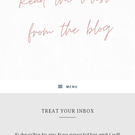
MENU
TREAT YOUR INBOX
Subscribe to my free newsletter and I will