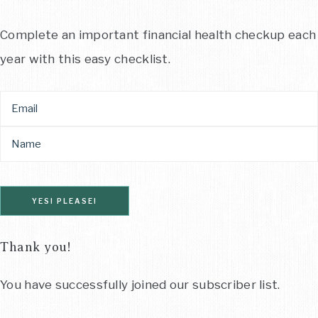
Complete an important financial health checkup each
year with this easy checklist.
YES! PLEASE!
Thank you!
You have successfully joined our subscriber list.