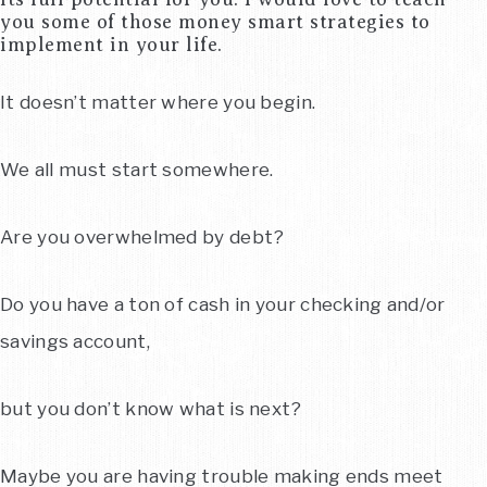
you some of those money smart strategies to
implement in your life.
It doesn’t matter where you begin.
We all must start somewhere.
Are you overwhelmed by debt?
Do you have a ton of cash in your checking and/or
savings account,
but you don’t know what is next?
Maybe you are having trouble making ends meet