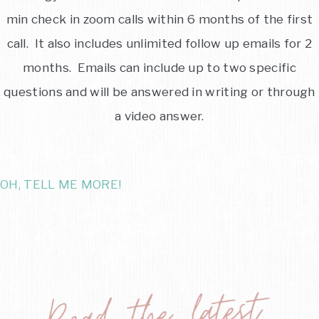
min check in zoom calls within 6 months of the first
call. It also includes unlimited follow up emails for 2
months. Emails can include up to two specific
questions and will be answered in writing or through
a video answer.
OH, TELL ME MORE!