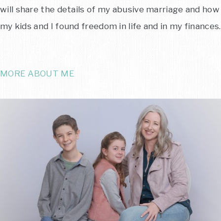
will share the details of my abusive marriage and how
my kids and I found freedom in life and in my finances.
MORE ABOUT ME