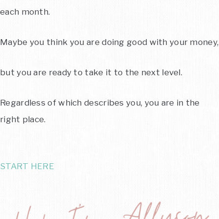
each month.
Maybe you think you are doing good with your money,
but you are ready to take it to the next level.
Regardless of which describes you, you are in the
right place.
START HERE