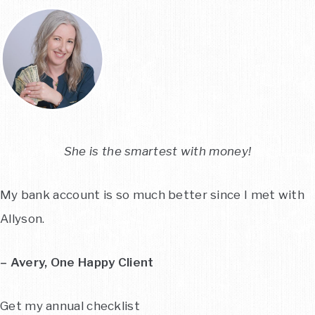
She is the smartest with money!
My bank account is so much better since I met with
Allyson.
– Avery, One Happy Client
Get my annual checklist