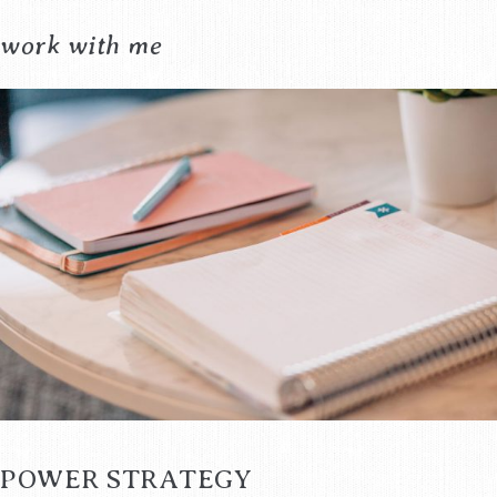
work with me
POWER STRATEGY