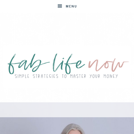
MENU
FAB
Simple
strategies
LIFE
to
master
NOW
your