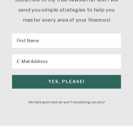
send you simple strategies to help you
master every area of your finances!
We hate spam and we won't be sending you any!