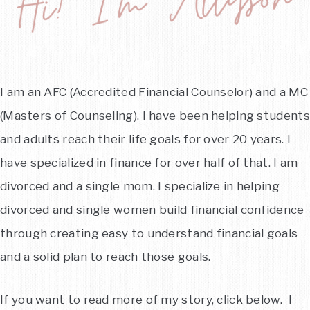
I am an AFC (Accredited Financial Counselor) and a MC
(Masters of Counseling). I have been helping students
and adults reach their life goals for over 20 years. I
have specialized in finance for over half of that. I am
divorced and a single mom. I specialize in helping
divorced and single women build financial confidence
through creating easy to understand financial goals
and a solid plan to reach those goals.
If you want to read more of my story, click below. I