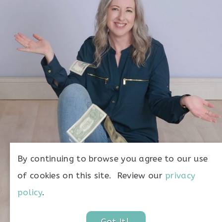
money
By continuing to browse you agree to our use
of cookies on this site. Review our
privacy
policy
.