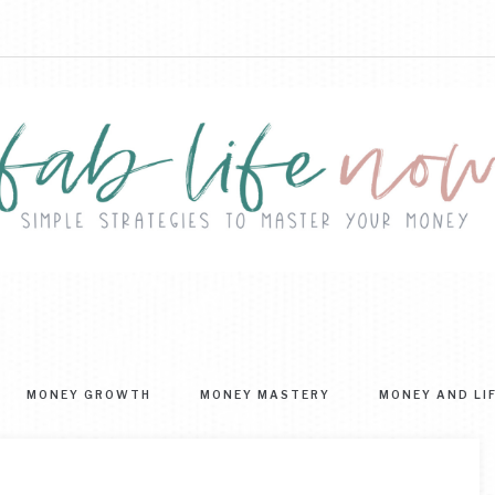
FAB
ple
ategies
LIFE
MONEY GROWTH
MONEY MASTERY
MONEY AND LI
ter
NOW
r
ney