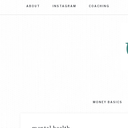
ABOUT
INSTAGRAM
COACHING
Sim
str
to
MONEY BASICS
mas
you
mo