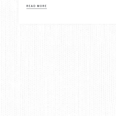
READ MORE