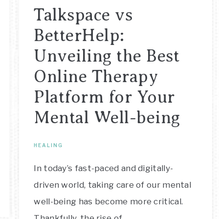
Talkspace vs
BetterHelp:
Unveiling the Best
Online Therapy
Platform for Your
Mental Well-being
HEALING
In today’s fast-paced and digitally-
driven world, taking care of our mental
well-being has become more critical.
Thankfully, the rise of…