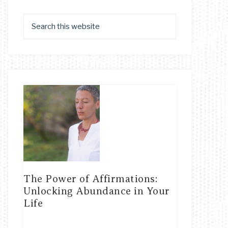
The Power of Affirmations:
Unlocking Abundance in Your
Life