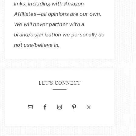
links, including with Amazon
Affiliates—all opinions are our own.
We will never partner with a
brand/organization we personally do
not use/believe in.
LET’S CONNECT