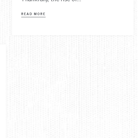
READ MORE