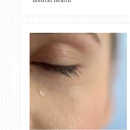
mental health