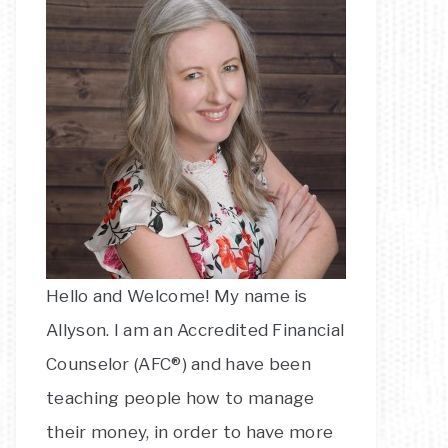
Hello and Welcome! My name is
Allyson. I am an Accredited Financial
Counselor (AFC®) and have been
teaching people how to manage
their money, in order to have more