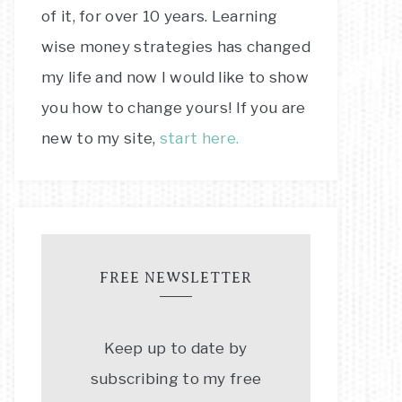
of it, for over 10 years. Learning
wise money strategies has changed
my life and now I would like to show
you how to change yours! If you are
new to my site,
start here.
FREE NEWSLETTER
Keep up to date by
subscribing to my free