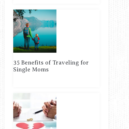
35 Benefits of Traveling for
Single Moms