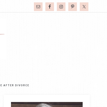
FE AFTER DIVORCE