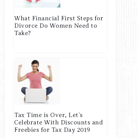
What Financial First Steps for
Divorce Do Women Need to
Take?
Tax Time is Over, Let’s
Celebrate With Discounts and
Freebies for Tax Day 2019