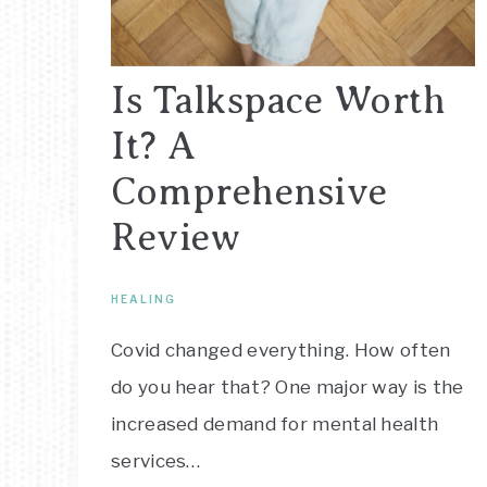
Is Talkspace Worth
It? A
Comprehensive
Review
HEALING
Covid changed everything. How often
do you hear that? One major way is the
increased demand for mental health
services…