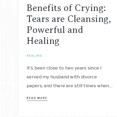
Benefits of Crying:
Tears are Cleansing,
Powerful and
Healing
HEALING
It’s been close to two years since I
served my husband with divorce
papers, and there are still times when…
READ MORE