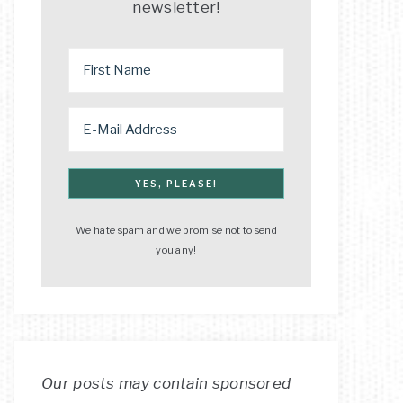
newsletter!
We hate spam and we promise not to send
you any!
Our posts may contain sponsored