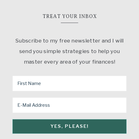
TREAT YOUR INBOX
Subscribe to my free newsletter and I will
send you simple strategies to help you
master every area of your finances!