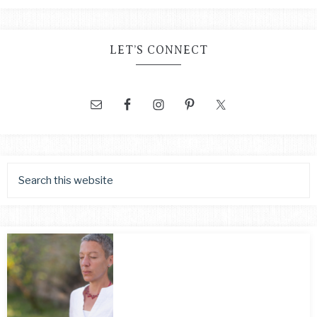
LET’S CONNECT