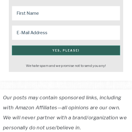
We hate spam and we promise not to send you any!
Our posts may contain sponsored links, including
with Amazon Affiliates—all opinions are our own.
We will never partner with a brand/organization we
personally do not use/believe in.