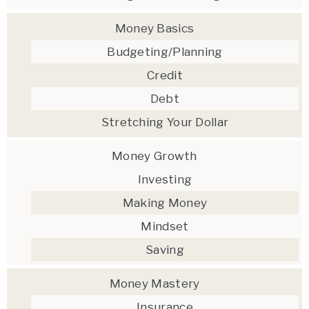
Money Basics
Budgeting/Planning
Credit
Debt
Stretching Your Dollar
Money Growth
Investing
Making Money
Mindset
Saving
Money Mastery
Insurance