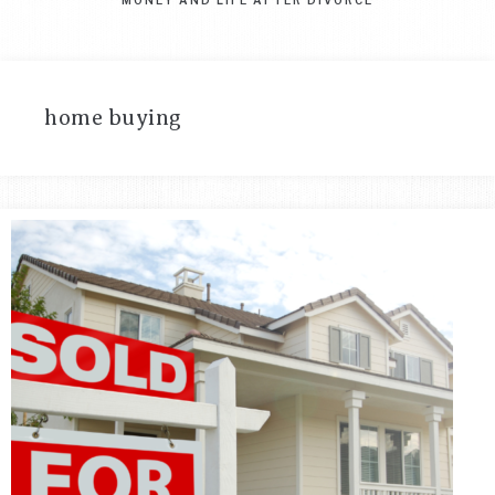
home buying