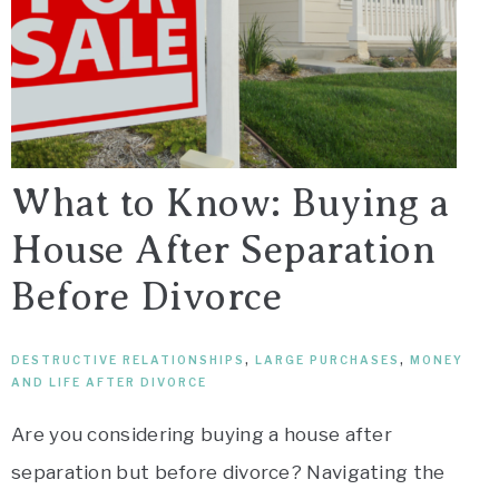
What to Know: Buying a
House After Separation
Before Divorce
DESTRUCTIVE RELATIONSHIPS
,
LARGE PURCHASES
,
MONEY
AND LIFE AFTER DIVORCE
Are you considering buying a house after
separation but before divorce? Navigating the