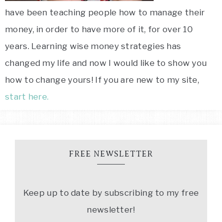
have been teaching people how to manage their
money, in order to have more of it, for over 10
years. Learning wise money strategies has
changed my life and now I would like to show you
how to change yours! If you are new to my site,
start here.
FREE NEWSLETTER
Keep up to date by subscribing to my free
newsletter!