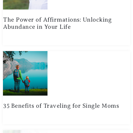
The Power of Affirmations: Unlocking
Abundance in Your Life
35 Benefits of Traveling for Single Moms