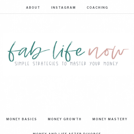
ABOUT
INSTAGRAM
COACHING
FAB
Simple
strategies
LIFE
to
master
NOW
your
MONEY BASICS
MONEY GROWTH
MONEY MASTERY
money
MONEY AND LIFE AFTER DIVORCE