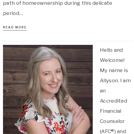
path of homeownership during this delicate
period…
READ MORE
Hello and
Welcome!
My name is
Allyson. I am
an
Accredited
Financial
Counselor
(AFC®) and