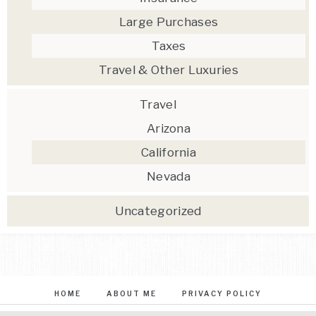
Large Purchases
Taxes
Travel & Other Luxuries
Travel
Arizona
California
Nevada
Uncategorized
HOME
ABOUT ME
PRIVACY POLICY