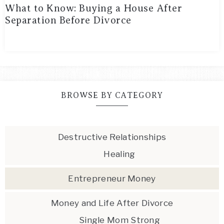
What to Know: Buying a House After
Separation Before Divorce
BROWSE BY CATEGORY
Destructive Relationships
Healing
Entrepreneur Money
Money and Life After Divorce
Single Mom Strong