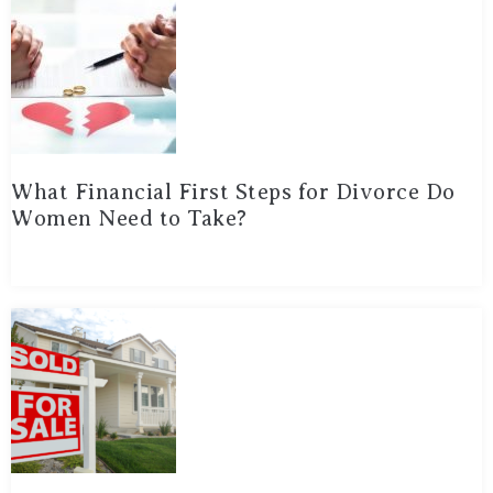
What Financial First Steps for Divorce Do
Women Need to Take?