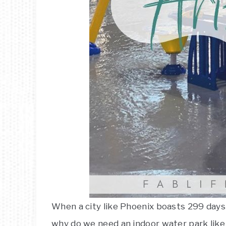
When a city like Phoenix boasts 299 days
why do we need an indoor water park like