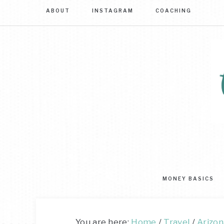
ABOUT
INSTAGRAM
COACHING
Sim
str
to
MONEY BASICS
mas
you
mo
You are here:
Home
/
Travel
/
Arizon