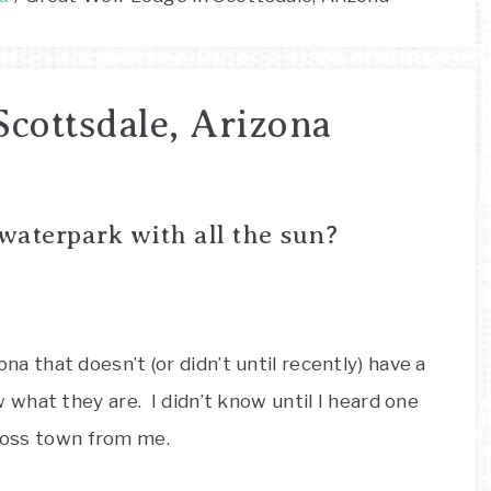
Scottsdale, Arizona
 waterpark with all the sun?
zona that doesn’t (or didn’t until recently) have a
what they are. I didn’t know until I heard one
cross town from me.