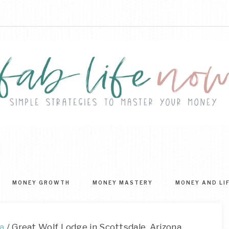
FAB
ple
ategies
LIFE
MONEY GROWTH
MONEY MASTERY
MONEY AND LI
ter
NOW
r
ney
a
/
Great Wolf Lodge in Scottsdale, Arizona