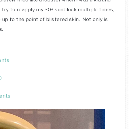
 try to reapply my 30+ sunblock multiple times,
 up to the point of blistered skin. Not only is
s.
ents
D
rents