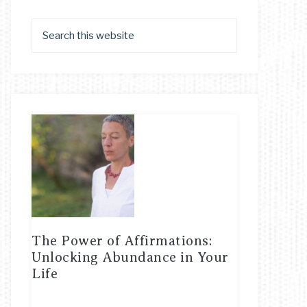
The Power of Affirmations:
Unlocking Abundance in Your
Life