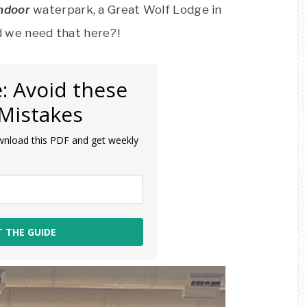
ndoor
waterpark, a Great Wolf Lodge in
 we need that here?!
: Avoid these
Mistakes
wnload this PDF and get weekly
T THE GUIDE