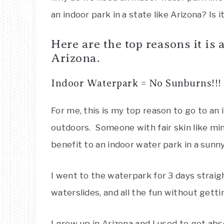
an indoor park in a state like Arizona? Is i
Here are the top reasons it is 
Arizona.
Indoor Waterpark = No Sunburns!!!
For me, this is my top reason to go to an
outdoors. Someone with fair skin like min
benefit to an indoor water park in a sunny
I went to the waterpark for 3 days strai
waterslides, and all the fun without getti
I grew up in Arizona and I used to get abso