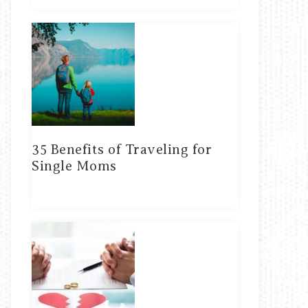
35 Benefits of Traveling for
Single Moms