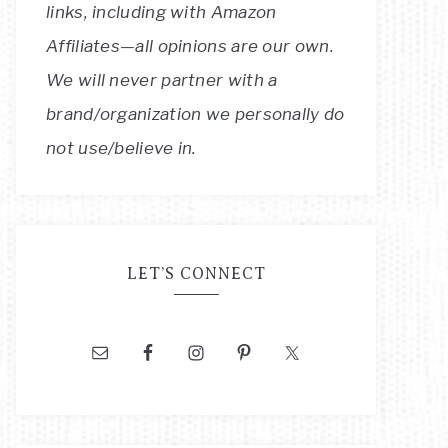
links, including with Amazon
Affiliates—all opinions are our own.
We will never partner with a
brand/organization we personally do
not use/believe in.
LET’S CONNECT