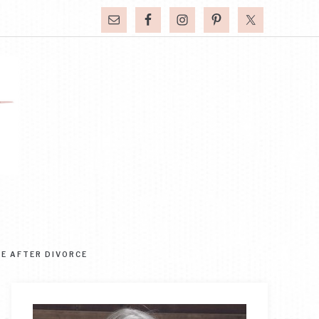
FE AFTER DIVORCE