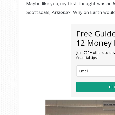
Maybe like you, my first thought was an
i
Scottsdale,
Arizona
? Why on Earth would
Free Guide
12 Money 
Join 790+ others to do
financial tips!
GE