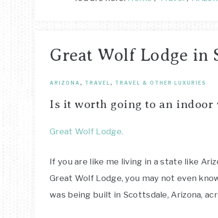
Great Wolf Lodge in 
ARIZONA
,
TRAVEL
,
TRAVEL & OTHER LUXURIES
Is it worth going to an indoor
Great Wolf Lodge.
If you are like me living in a state like Ari
Great Wolf Lodge, you may not even know 
was being built in Scottsdale, Arizona, a