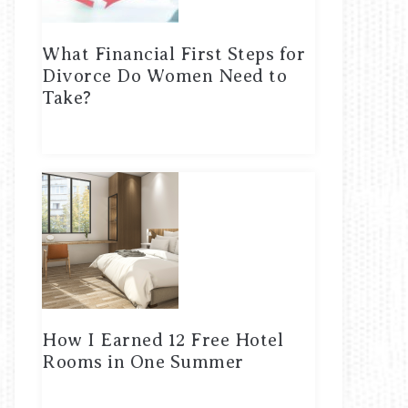
What Financial First Steps for
Divorce Do Women Need to
Take?
How I Earned 12 Free Hotel
Rooms in One Summer