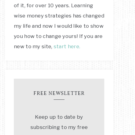
of it, for over 10 years. Learning
wise money strategies has changed
my life and now I would like to show
you how to change yours! If you are
new to my site,
start here.
FREE NEWSLETTER
Keep up to date by
subscribing to my free