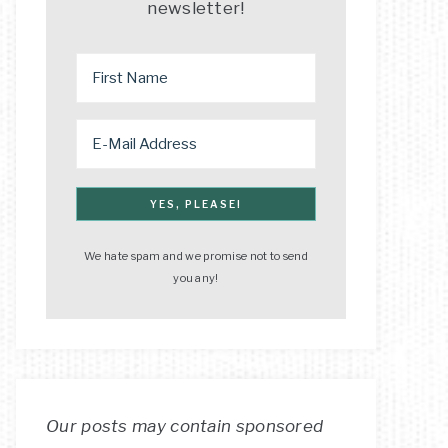
newsletter!
We hate spam and we promise not to send
you any!
Our posts may contain sponsored