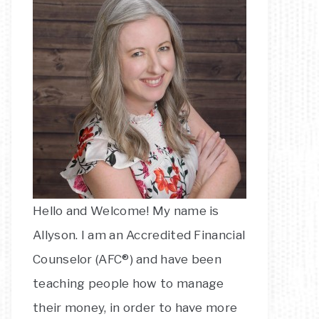
Hello and Welcome! My name is
Allyson. I am an Accredited Financial
Counselor (AFC®) and have been
teaching people how to manage
their money, in order to have more