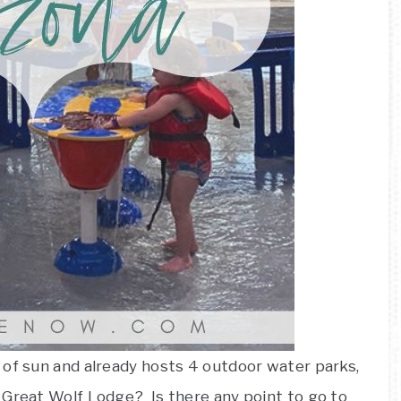
 of sun and already hosts 4 outdoor water parks,
 Great Wolf Lodge? Is there any point to go to