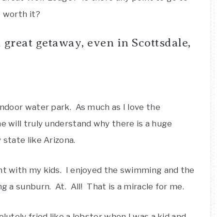
t worth it?
a great getaway, even in Scottsdale,
 indoor water park. As much as I love the
e will truly understand why there is a huge
 state like Arizona.
ght with my kids. I enjoyed the swimming and the
ng a sunburn. At. All! That is a miracle for me.
lutely fried like a lobster when I was a kid and