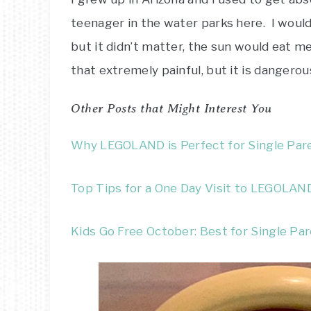
teenager in the water parks here. I would
but it didn’t matter, the sun would eat me
that extremely painful, but it is dangerou
Other Posts that Might Interest You
Why LEGOLAND is Perfect for Single Par
Top Tips for a One Day Visit to LEGOLAN
Kids Go Free October: Best for Single Pa